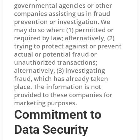
governmental agencies or other
companies assisting us in fraud
prevention or investigation. We
may do so when: (1) permitted or
required by law; alternatively, (2)
trying to protect against or prevent
actual or potential fraud or
unauthorized transactions;
alternatively, (3) investigating
fraud, which has already taken
place. The information is not
provided to these companies for
marketing purposes.
Commitment to
Data Security