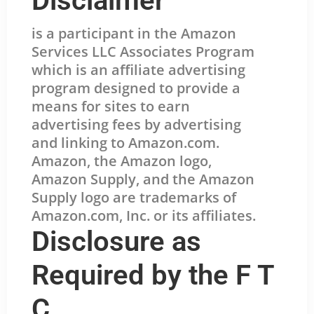
Disclaimer
is a participant in the Amazon
Services LLC Associates Program
which is an affiliate advertising
program designed to provide a
means for sites to earn
advertising fees by advertising
and linking to Amazon.com.
Amazon, the Amazon logo,
Amazon Supply, and the Amazon
Supply logo are trademarks of
Amazon.com, Inc. or its affiliates.
Disclosure as
Required by the F T
C