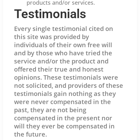
products and/or services.
Testimonials
Every single testimonial cited on
this site was provided by
individuals of their own free will
and by those who have tried the
service and/or the product and
offered their true and honest
opinions. These testimonials were
not solicited, and providers of these
testimonials gain nothing as they
were never compensated in the
past, they are not being
compensated in the present nor
will they ever be compensated in
the future.