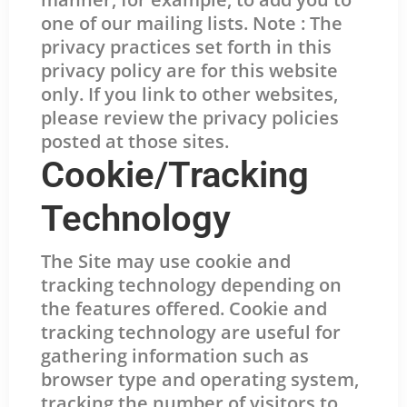
one of our mailing lists. Note : The
privacy practices set forth in this
privacy policy are for this website
only. If you link to other websites,
please review the privacy policies
posted at those sites.
Cookie/Tracking
Technology
The Site may use cookie and
tracking technology depending on
the features offered. Cookie and
tracking technology are useful for
gathering information such as
browser type and operating system,
tracking the number of visitors to