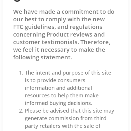
We have made a commitment to do
our best to comply with the new
FTC guidelines, and regulations
concerning Product reviews and
customer testimonials. Therefore,
we feel it necessary to make the
following statement.
The intent and purpose of this site
is to provide consumers
information and additional
resources to help them make
informed buying decisions.
Please be advised that this site may
generate commission from third
party retailers with the sale of