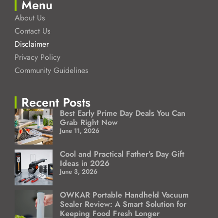
Menu
About Us
Contact Us
Disclaimer
Privacy Policy
Community Guidelines
Recent Posts
Best Early Prime Day Deals You Can
Grab Right Now
June 11, 2026
Cool and Practical Father’s Day Gift
Ideas in 2026
June 3, 2026
OWKAR Portable Handheld Vacuum
Sealer Review: A Smart Solution for
Keeping Food Fresh Longer