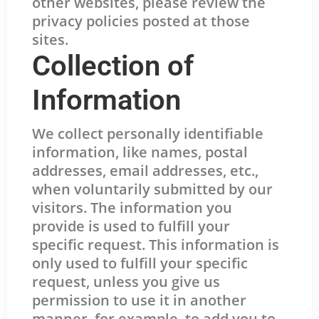
other websites, please review the
privacy policies posted at those
sites.
Collection of
Information
We collect personally identifiable
information, like names, postal
addresses, email addresses, etc.,
when voluntarily submitted by our
visitors. The information you
provide is used to fulfill your
specific request. This information is
only used to fulfill your specific
request, unless you give us
permission to use it in another
manner, for example, to add you to