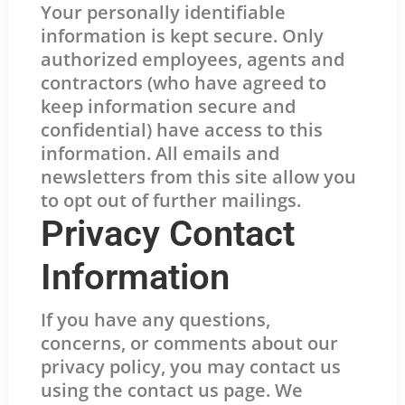
Your personally identifiable
information is kept secure. Only
authorized employees, agents and
contractors (who have agreed to
keep information secure and
confidential) have access to this
information. All emails and
newsletters from this site allow you
to opt out of further mailings.
Privacy Contact
Information
If you have any questions,
concerns, or comments about our
privacy policy, you may contact us
using the contact us page. We