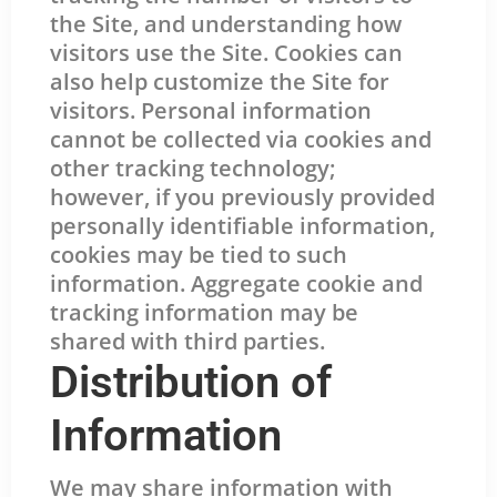
the Site, and understanding how
visitors use the Site. Cookies can
also help customize the Site for
visitors. Personal information
cannot be collected via cookies and
other tracking technology;
however, if you previously provided
personally identifiable information,
cookies may be tied to such
information. Aggregate cookie and
tracking information may be
shared with third parties.
Distribution of
Information
We may share information with