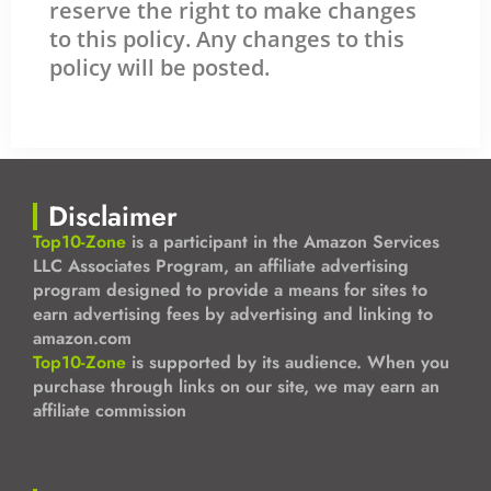
reserve the right to make changes
to this policy. Any changes to this
policy will be posted.
Disclaimer
Top10-Zone
is a participant in the Amazon Services
LLC Associates Program, an affiliate advertising
program designed to provide a means for sites to
earn advertising fees by advertising and linking to
amazon.com
Top10-Zone
is supported by its audience. When you
purchase through links on our site, we may earn an
affiliate commission