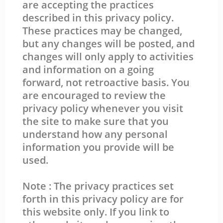
are accepting the practices
described in this privacy policy.
These practices may be changed,
but any changes will be posted, and
changes will only apply to activities
and information on a going
forward, not retroactive basis. You
are encouraged to review the
privacy policy whenever you visit
the site to make sure that you
understand how any personal
information you provide will be
used.
Note : The privacy practices set
forth in this privacy policy are for
this website only. If you link to