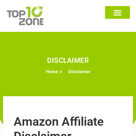
DISCLAIMER
Home
Disclaimer
Amazon Affiliate