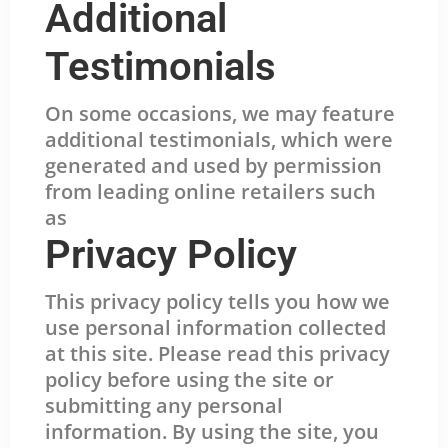
Additional
Testimonials
On some occasions, we may feature
additional testimonials, which were
generated and used by permission
from leading online retailers such
as
Privacy Policy
This privacy policy tells you how we
use personal information collected
at this site. Please read this privacy
policy before using the site or
submitting any personal
information. By using the site, you