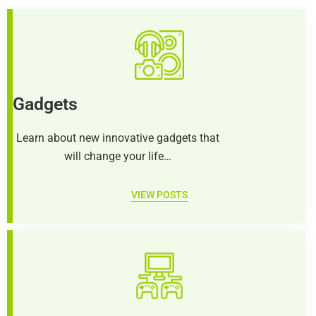
Gadgets
Learn about new innovative gadgets that
will change your life…
VIEW POSTS