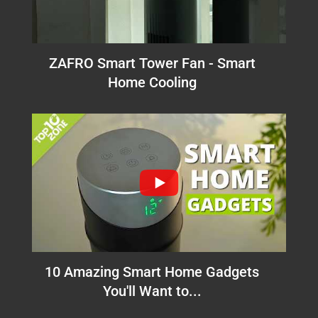
ZAFRO Smart Tower Fan - Smart
Home Cooling
10 Amazing Smart Home Gadgets
You'll Want to...