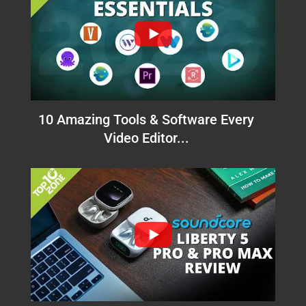
10 Amazing Tools & Software Every
Video Editor...