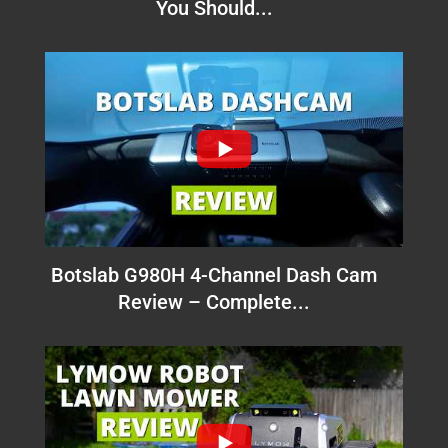
You Should...
Botslab G980H 4-Channel Dash Cam
Review – Complete...