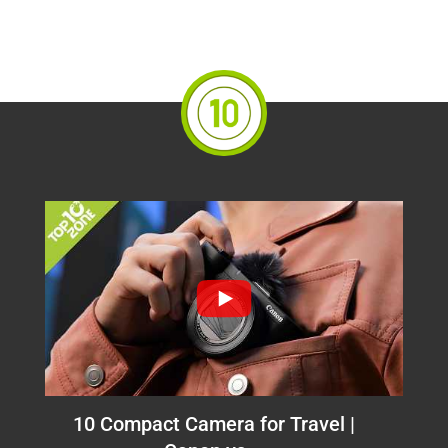
10 Compact Camera for Travel |