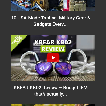
10 USA-Made Tactical Military Gear &
Gadgets Every...
KBEAR KB02 Review – Budget IEM
that’s actually...