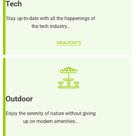
Tech
Stay up-to-date with all the happenings of
the tech industry…
VIEW POSTS
Outdoor
Enjoy the serenity of nature without giving
up on modern amenities…