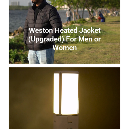
Weston Heated Jacket
(Upgraded) For Men or
Women