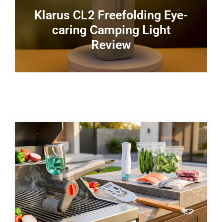
Klarus CL2 Freefolding Eye-
caring Camping Light
Review