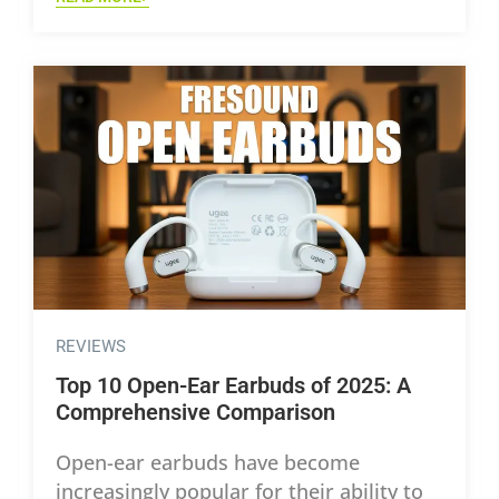
REVIEWS
Top 10 Open-Ear Earbuds of 2025: A
Comprehensive Comparison
Open-ear earbuds have become
increasingly popular for their ability to