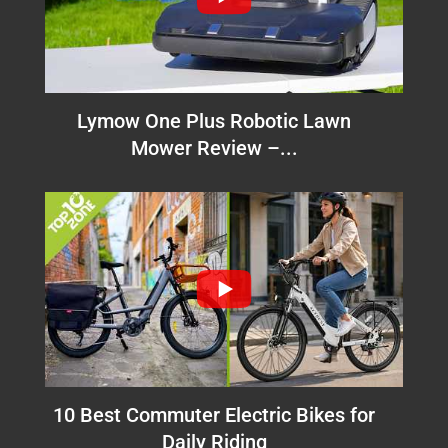
Lymow One Plus Robotic Lawn
Mower Review –...
10 Best Commuter Electric Bikes for
Daily Riding