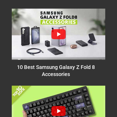
10 Best Samsung Galaxy Z Fold 8
Accessories