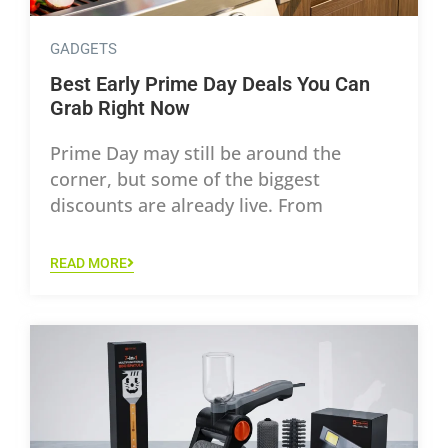
GADGETS
Best Early Prime Day Deals You Can
Grab Right Now
Prime Day may still be around the
corner, but some of the biggest
discounts are already live. From
READ MORE