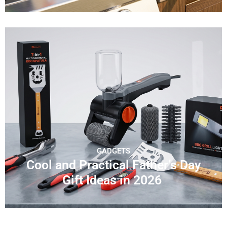
GADGETS
Cool and Practical Father’s Day
Gift Ideas in 2026