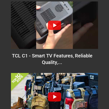
TCL C1 - Smart TV Features, Reliable
Quality,...