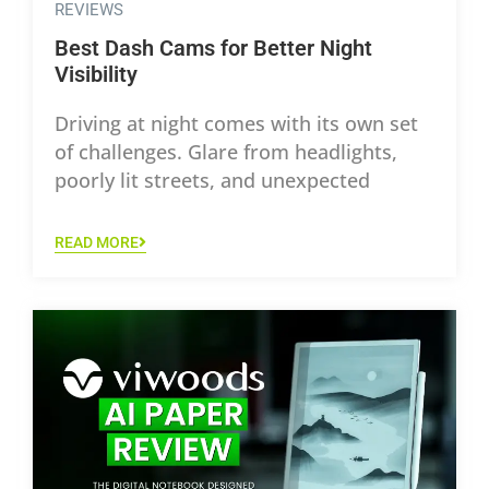
REVIEWS
Best Dash Cams for Better Night
Visibility
Driving at night comes with its own set
of challenges. Glare from headlights,
poorly lit streets, and unexpected
READ MORE