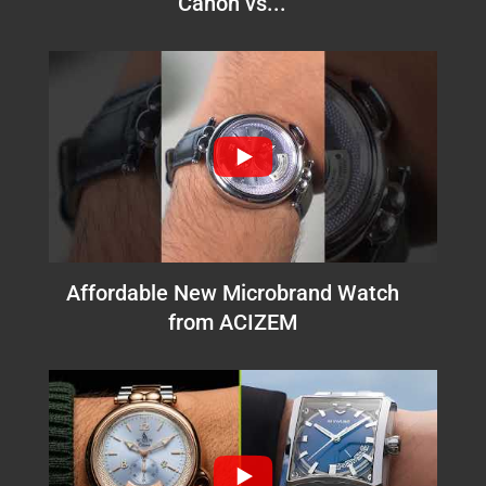
Canon vs...
Affordable New Microbrand Watch
from ACIZEM