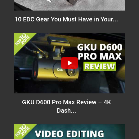
10 EDC Gear You Must Have in Your...
GKU D600 Pro Max Review – 4K
Dash...