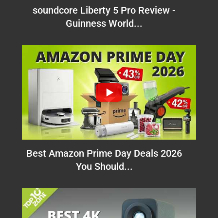
soundcore Liberty 5 Pro Review -
Guinness World...
Best Amazon Prime Day Deals 2026
You Should...