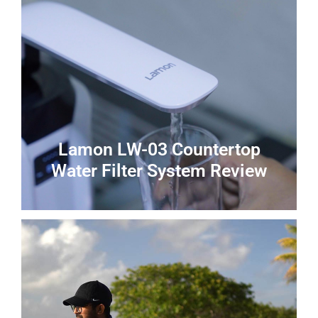
Lamon LW-03 Countertop
Water Filter System Review