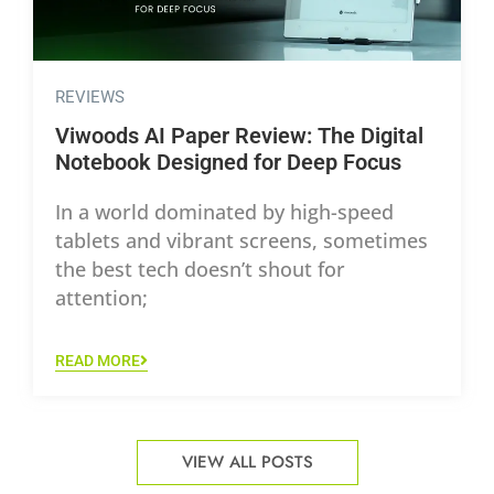
REVIEWS
Viwoods AI Paper Review: The Digital
Notebook Designed for Deep Focus
In a world dominated by high-speed
tablets and vibrant screens, sometimes
the best tech doesn’t shout for
attention;
READ MORE
VIEW ALL POSTS