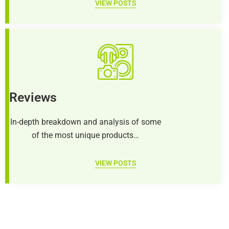
VIEW POSTS
Reviews
In-depth breakdown and analysis of some
of the most unique products…
VIEW POSTS