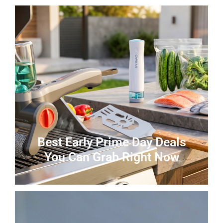
Best Early Prime Day Deals
You Can Grab Right Now