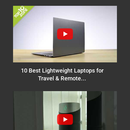
10 Best Lightweight Laptops for
Travel & Remote...