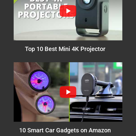
Top 10 Best Mini 4K Projector
10 Smart Car Gadgets on Amazon