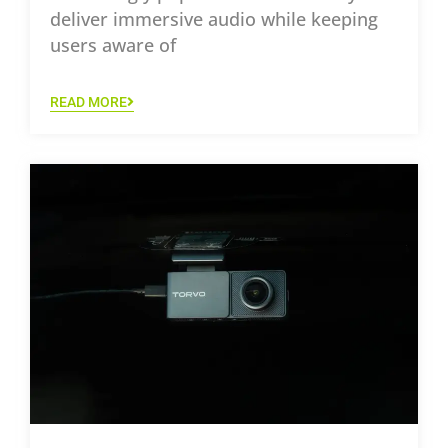
deliver immersive audio while keeping
users aware of
READ MORE