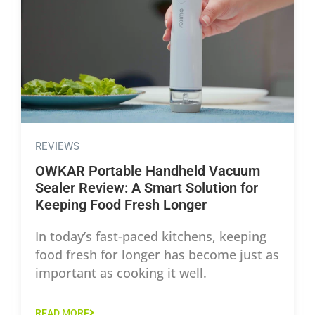
REVIEWS
OWKAR Portable Handheld Vacuum
Sealer Review: A Smart Solution for
Keeping Food Fresh Longer
In today’s fast-paced kitchens, keeping
food fresh for longer has become just as
important as cooking it well.
READ MORE