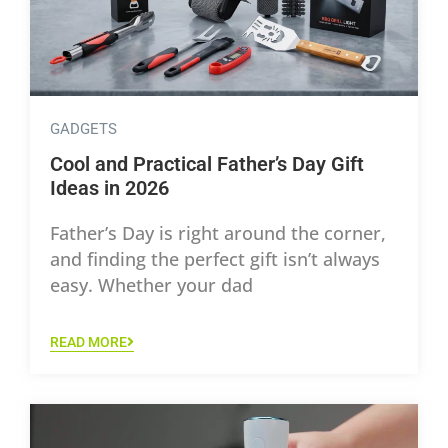
GADGETS
Cool and Practical Father’s Day Gift
Ideas in 2026
Father’s Day is right around the corner,
and finding the perfect gift isn’t always
easy. Whether your dad
READ MORE