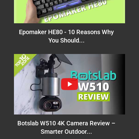
Epomaker HE80 - 10 Reasons Why
You Should...
Botslab W510 4K Camera Review –
Smarter Outdoor...