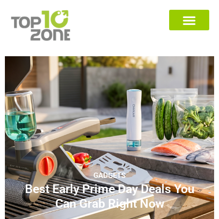
GADGETS
Best Early Prime Day Deals You
Can Grab Right Now