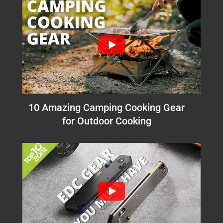
10 Amazing Camping Cooking Gear
for Outdoor Cooking