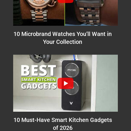
10 Microbrand Watches You’ll Want in
Your Collection
10 Must-Have Smart Kitchen Gadgets
of 2026