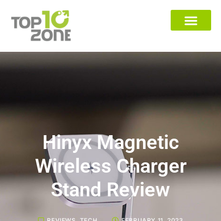
Hinyx Magnetic
Wireless Charger
Stand Review
REVIEWS
,
TECH
FEBRUARY 11, 2023