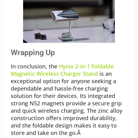
Wrapping Up
In conclusion, the
Hynix 2-in-1 Foldable
Magnetic Wireless Charger Stand
is an
exceptional option for anyone seeking a
dependable and hassle-free charging
solution for their devices. Its integrated
strong N52 magnets provide a secure grip
and quick wireless charging. The zinc alloy
construction offers improved durability,
and the foldable design makes it easy to
store and take on the go.Â