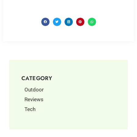
CATEGORY
Outdoor
Reviews
Tech