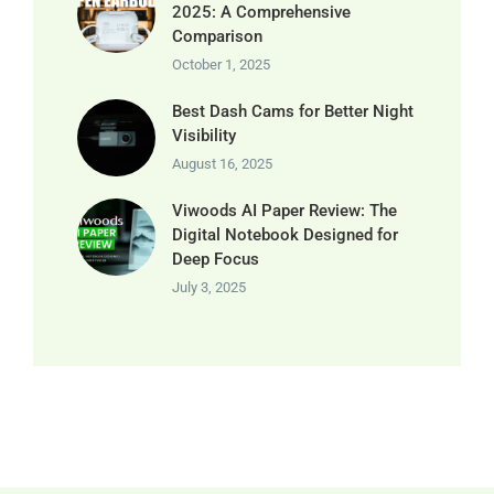
2025: A Comprehensive
Comparison
October 1, 2025
Best Dash Cams for Better Night
Visibility
August 16, 2025
Viwoods AI Paper Review: The
Digital Notebook Designed for
Deep Focus
July 3, 2025