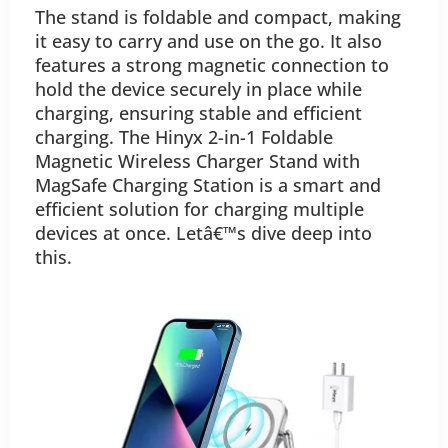
The stand is foldable and compact, making
it easy to carry and use on the go. It also
features a strong magnetic connection to
hold the device securely in place while
charging, ensuring stable and efficient
charging. The Hinyx 2-in-1 Foldable
Magnetic Wireless Charger Stand with
MagSafe Charging Station is a smart and
efficient solution for charging multiple
devices at once. Letâ€™s dive deep into
this.