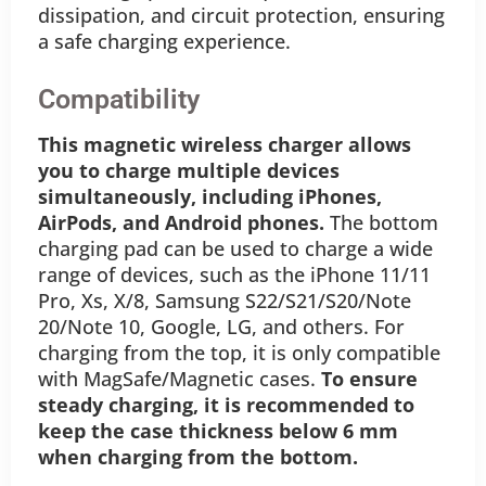
dissipation, and circuit protection, ensuring
a safe charging experience.
Compatibility
This magnetic wireless charger allows
you to charge multiple devices
simultaneously, including iPhones,
AirPods, and Android phones.
The bottom
charging pad can be used to charge a wide
range of devices, such as the iPhone 11/11
Pro, Xs, X/8, Samsung S22/S21/S20/Note
20/Note 10, Google, LG, and others. For
charging from the top, it is only compatible
with MagSafe/Magnetic cases.
To ensure
steady charging, it is recommended to
keep the case thickness below 6 mm
when charging from the bottom.