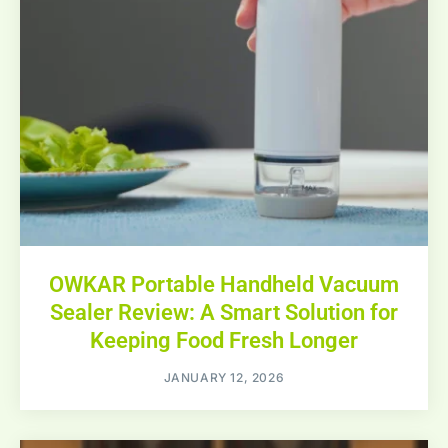
OWKAR Portable Handheld Vacuum
Sealer Review: A Smart Solution for
Keeping Food Fresh Longer
JANUARY 12, 2026