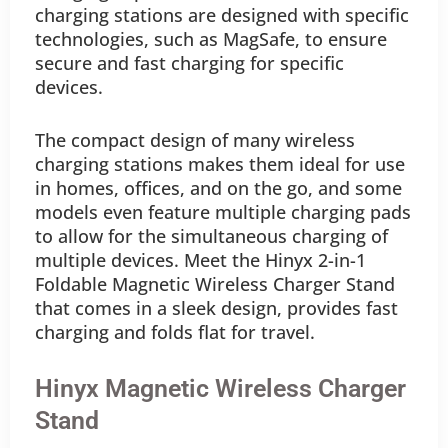
charging stations are designed with specific
technologies, such as MagSafe, to ensure
secure and fast charging for specific
devices.
The compact design of many wireless
charging stations makes them ideal for use
in homes, offices, and on the go, and some
models even feature multiple charging pads
to allow for the simultaneous charging of
multiple devices. Meet the Hinyx 2-in-1
Foldable Magnetic Wireless Charger Stand
that comes in a sleek design, provides fast
charging and folds flat for travel.
Hinyx Magnetic Wireless Charger
Stand