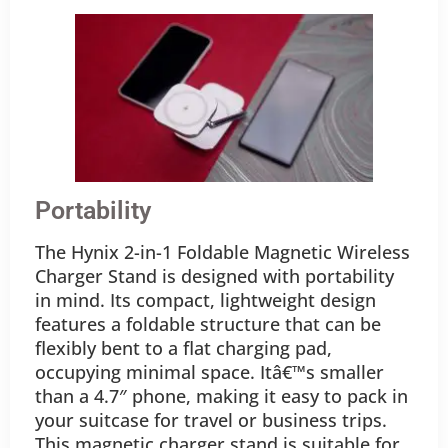
Portability
The Hynix 2-in-1 Foldable Magnetic Wireless
Charger Stand is designed with portability
in mind. Its compact, lightweight design
features a foldable structure that can be
flexibly bent to a flat charging pad,
occupying minimal space. Itâ€™s smaller
than a 4.7″ phone, making it easy to pack in
your suitcase for travel or business trips.
This magnetic charger stand is suitable for