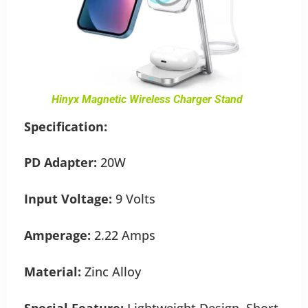
Hinyx Magnetic Wireless Charger Stand
Specification:
PD Adapter:
20W
Input Voltage:
9 Volts
Amperage:
2.22 Amps
Material:
Zinc Alloy
Special Feature:
Lightweight Design, Short