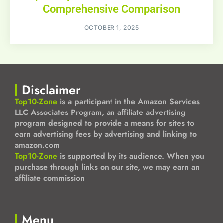
Comprehensive Comparison
OCTOBER 1, 2025
Disclaimer
Top10-Zone
is a participant in the Amazon Services
LLC Associates Program, an affiliate advertising
program designed to provide a means for sites to
earn advertising fees by advertising and linking to
amazon.com
Top10-Zone
is supported by its audience. When you
purchase through links on our site, we may earn an
affiliate commission
Menu