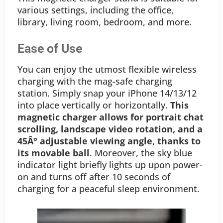
various settings, including the office,
library, living room, bedroom, and more.
Ease of Use
You can enjoy the utmost flexible wireless
charging with the mag-safe charging
station. Simply snap your iPhone 14/13/12
into place vertically or horizontally.
This
magnetic charger allows for portrait chat
scrolling, landscape video rotation, and a
45Â° adjustable viewing angle, thanks to
its movable ball
. Moreover, the sky blue
indicator light briefly lights up upon power-
on and turns off after 10 seconds of
charging for a peaceful sleep environment.