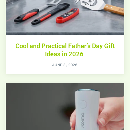
Cool and Practical Father’s Day Gift
Ideas in 2026
JUNE 3, 2026