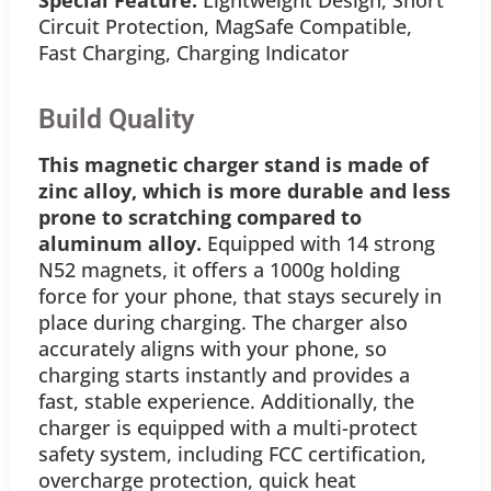
Circuit Protection, MagSafe Compatible,
Fast Charging, Charging Indicator
Build Quality
This magnetic charger stand is made of
zinc alloy, which is more durable and less
prone to scratching compared to
aluminum alloy.
Equipped with 14 strong
N52 magnets, it offers a 1000g holding
force for your phone, that stays securely in
place during charging. The charger also
accurately aligns with your phone, so
charging starts instantly and provides a
fast, stable experience. Additionally, the
charger is equipped with a multi-protect
safety system, including FCC certification,
overcharge protection, quick heat