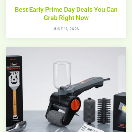
Best Early Prime Day Deals You Can
Grab Right Now
JUNE 11, 2026