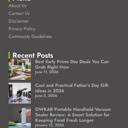
About Us
Contact Us
Disclaimer
Privacy Policy
Community Guidelines
Recent Posts
Best Early Prime Day Deals You Can
Grab Right Now
June 11, 2026
Cool and Practical Father’s Day Gift
Ideas in 2026
June 3, 2026
OWKAR Portable Handheld Vacuum
Sealer Review: A Smart Solution for
Keeping Food Fresh Longer
January 12, 2026