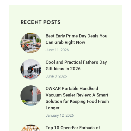
RECENT POSTS
Best Early Prime Day Deals You
Can Grab Right Now
June 11, 2026
Cool and Practical Father’s Day
Gift Ideas in 2026
June 3, 2026
OWKAR Portable Handheld
Vacuum Sealer Review: A Smart
Solution for Keeping Food Fresh
Longer
January 12, 2026
Top 10 Open-Ear Earbuds of