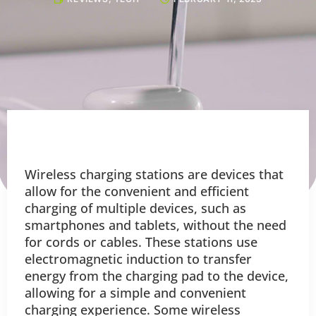
Wireless charging stations are devices that
allow for the convenient and efficient
charging of multiple devices, such as
smartphones and tablets, without the need
for cords or cables. These stations use
electromagnetic induction to transfer
energy from the charging pad to the device,
allowing for a simple and convenient
charging experience. Some wireless