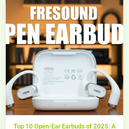
Top 10 Open-Ear Earbuds of 2025: A