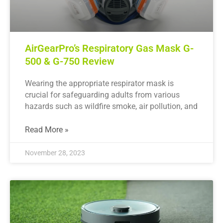
AirGearPro’s Respiratory Gas Mask G-
500 & G-750 Review
Wearing the appropriate respirator mask is
crucial for safeguarding adults from various
hazards such as wildfire smoke, air pollution, and
Read More »
November 28, 2023