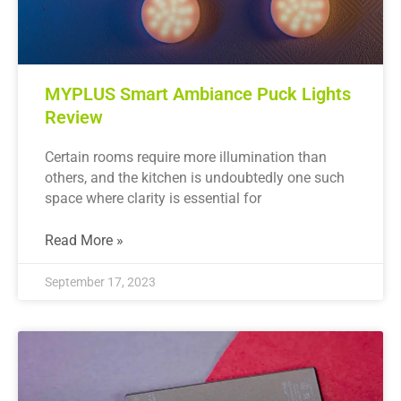
MYPLUS Smart Ambiance Puck Lights
Review
Certain rooms require more illumination than
others, and the kitchen is undoubtedly one such
space where clarity is essential for
Read More »
September 17, 2023