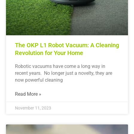
The OKP L1 Robot Vacuum: A Cleaning
Revolution for Your Home
Robotic vacuums have come a long way in
recent years. No longer just a novelty, they are
now powerful cleaning
Read More »
November 11, 2023