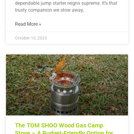
dependable jump starter reigns supreme. It’s that
trusty companion we stow away,
Read More »
October 10, 2023
The TOM SHOO Wood Gas Camp
Stove – A Budget-Friendly Option for