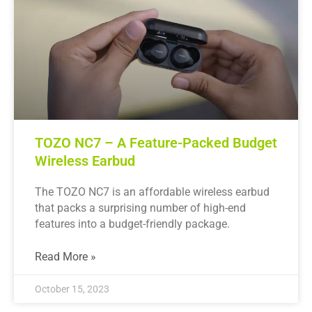
TOZO NC7 – A Feature-Packed Budget
Wireless Earbud
The TOZO NC7 is an affordable wireless earbud
that packs a surprising number of high-end
features into a budget-friendly package.
Read More »
October 15, 2023