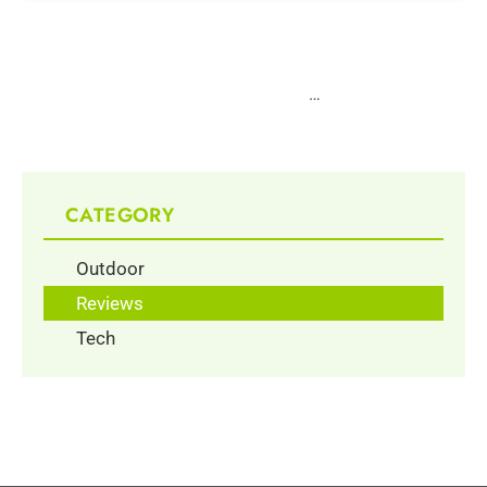
1
2
3
4
5
6
…
10
CATEGORY
Outdoor
Reviews
Tech