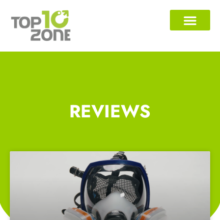
REVIEWS