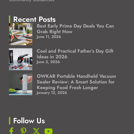
Recent Posts
Best Early Prime Day Deals You Can
Grab Right Now
June 11, 2026
Cool and Practical Father’s Day Gift
Ideas in 2026
June 3, 2026
OWKAR Portable Handheld Vacuum
Sealer Review: A Smart Solution for
Keeping Food Fresh Longer
January 12, 2026
Follow Us