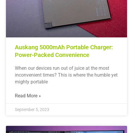
Auskang 5000mAh Portable Charger:
Power-Packed Convenience
When our devices run out of juice at the most
inconvenient times? This is where the humble yet
mighty portable
Read More »
September 5, 2023