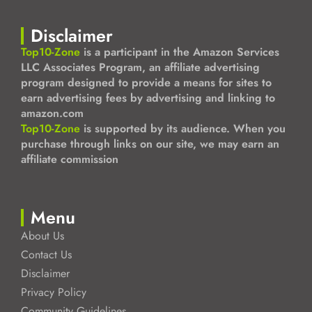
Disclaimer
Top10-Zone
is a participant in the Amazon Services
LLC Associates Program, an affiliate advertising
program designed to provide a means for sites to
earn advertising fees by advertising and linking to
amazon.com
Top10-Zone
is supported by its audience. When you
purchase through links on our site, we may earn an
affiliate commission
Menu
About Us
Contact Us
Disclaimer
Privacy Policy
Community Guidelines