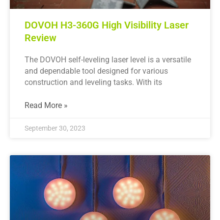
DOVOH H3-360G High Visibility Laser
Review
The DOVOH self-leveling laser level is a versatile
and dependable tool designed for various
construction and leveling tasks. With its
Read More »
September 30, 2023