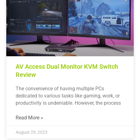
AV Access Dual Monitor KVM Switch
Review
The convenience of having multiple PCs
dedicated to various tasks like gaming, work, or
productivity is undeniable. However, the process
Read More »
August 29, 2023