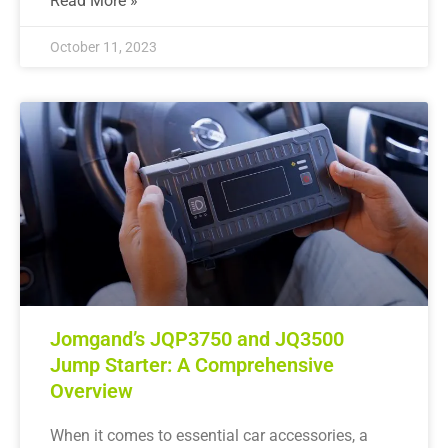
Read More »
October 11, 2023
Jomgand’s JQP3750 and JQ3500
Jump Starter: A Comprehensive
Overview
When it comes to essential car accessories, a