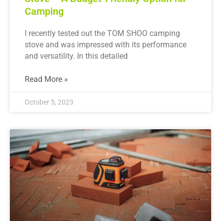
Camping
I recently tested out the TOM SHOO camping
stove and was impressed with its performance
and versatility. In this detailed
Read More »
October 5, 2023