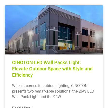
CINOTON LED Wall Packs Light:
Elevate Outdoor Space with Style and
Efficiency
When it comes to outdoor lighting, CINOTON
presents two remarkable solutions: the 26W LED
Wall Pack Light and the 90W