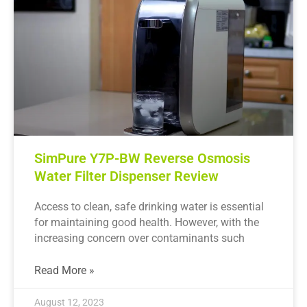
SimPure Y7P-BW Reverse Osmosis
Water Filter Dispenser Review
Access to clean, safe drinking water is essential
for maintaining good health. However, with the
increasing concern over contaminants such
Read More »
August 12, 2023