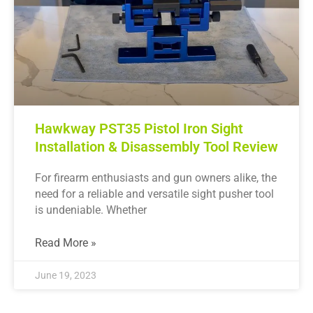
Hawkway PST35 Pistol Iron Sight
Installation & Disassembly Tool Review
For firearm enthusiasts and gun owners alike, the
need for a reliable and versatile sight pusher tool
is undeniable. Whether
Read More »
June 19, 2023