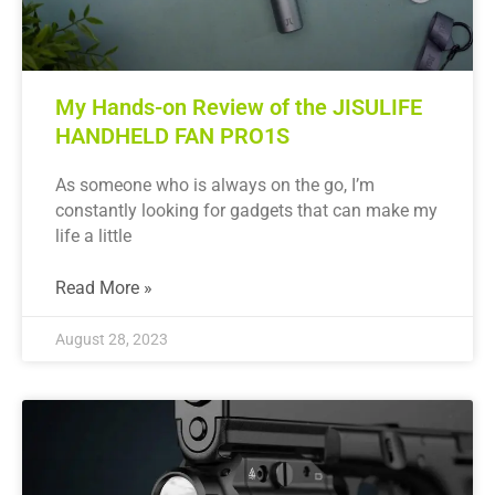
My Hands-on Review of the JISULIFE
HANDHELD FAN PRO1S
As someone who is always on the go, I’m
constantly looking for gadgets that can make my
life a little
Read More »
August 28, 2023