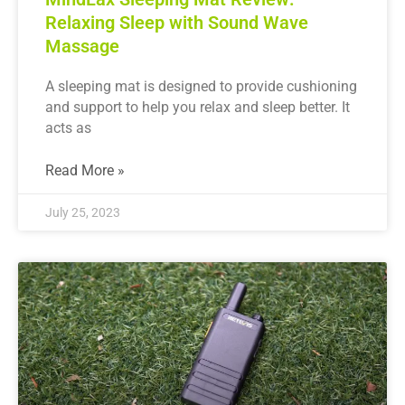
Relaxing Sleep with Sound Wave
Massage
A sleeping mat is designed to provide cushioning
and support to help you relax and sleep better. It
acts as
Read More »
July 25, 2023