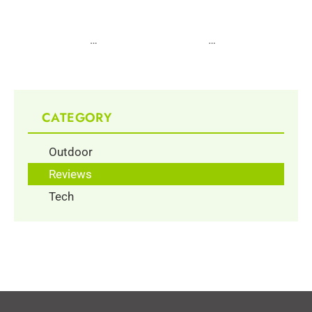
1
…
3
4
5
6
7
…
10
CATEGORY
Outdoor
Reviews
Tech