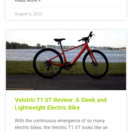
Read More »
August 6, 2023
Velotric T1 ST Review: A Sleek and
Lightweight Electric Bike
With the continuous emergence of so many
electric bikes, the Velotric T1 ST looks like an