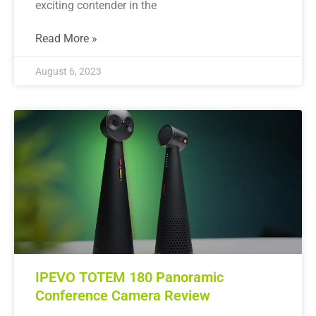
exciting contender in the
Read More »
August 6, 2023
IPEVO TOTEM 180 Panoramic
Conference Camera Review