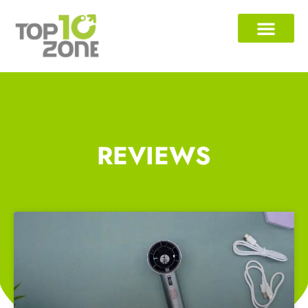
REVIEWS