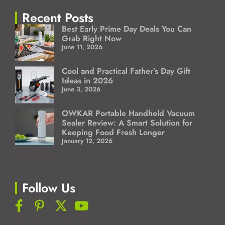
Recent Posts
Best Early Prime Day Deals You Can
Grab Right Now
June 11, 2026
Cool and Practical Father’s Day Gift
Ideas in 2026
June 3, 2026
OWKAR Portable Handheld Vacuum
Sealer Review: A Smart Solution for
Keeping Food Fresh Longer
January 12, 2026
Follow Us