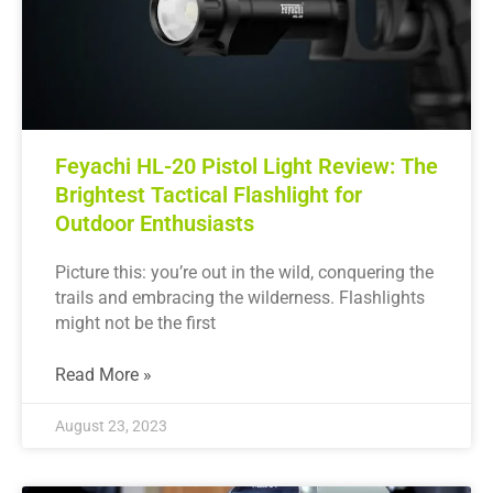
Feyachi HL-20 Pistol Light Review: The
Brightest Tactical Flashlight for
Outdoor Enthusiasts
Picture this: you’re out in the wild, conquering the
trails and embracing the wilderness. Flashlights
might not be the first
Read More »
August 23, 2023