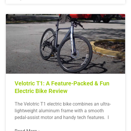
Velotric T1: A Feature-Packed & Fun
Electric Bike Review
The Velotric T1 electric bike combines an ultra-
lightweight aluminum frame with a smooth
pedal-assist motor and handy tech features. I