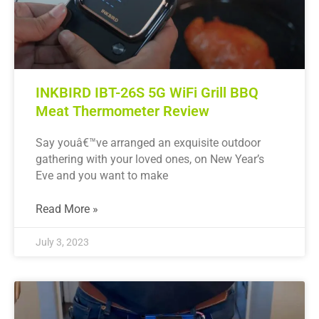
INKBIRD IBT-26S 5G WiFi Grill BBQ
Meat Thermometer Review
Say youâ€™ve arranged an exquisite outdoor
gathering with your loved ones, on New Year’s
Eve and you want to make
Read More »
July 3, 2023