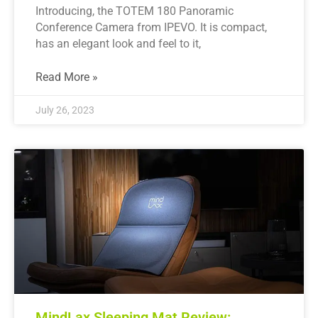
Introducing, the TOTEM 180 Panoramic
Conference Camera from IPEVO. It is compact,
has an elegant look and feel to it,
Read More »
July 26, 2023
MindLax Sleeping Mat Review: