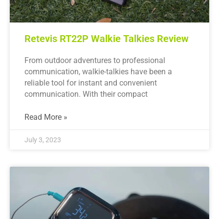
Retevis RT22P Walkie Talkies Review
From outdoor adventures to professional
communication, walkie-talkies have been a
reliable tool for instant and convenient
communication. With their compact
Read More »
July 3, 2023