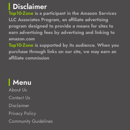
Disclaimer
Top10-Zone
is a participant in the Amazon Services
LLC Associates Program, an affiliate advertising
program designed to provide a means for sites to
earn advertising fees by advertising and linking to
amazon.com
Top10-Zone
is supported by its audience. When you
purchase through links on our site, we may earn an
affiliate commission
Menu
About Us
Contact Us
Disclaimer
Privacy Policy
Community Guidelines