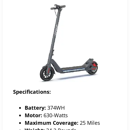
Specifications:
Battery:
374WH
Motor:
630-Watts
Maximum Coverage:
25 Miles