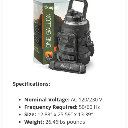
Specifications:
Nominal Voltage:
AC 120/230 V
Frequency Required:
50/60 Hz
Size:
12.83″ x 25.59″ x 13.39″
Weight:
26.46lbs pounds