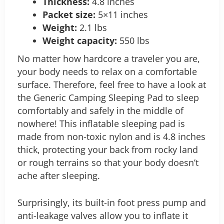
Thickness:
4.8 inches
Packet size:
5×11 inches
Weight:
2.1 lbs
Weight capacity:
550 lbs
No matter how hardcore a traveler you are,
your body needs to relax on a comfortable
surface. Therefore, feel free to have a look at
the Generic Camping Sleeping Pad to sleep
comfortably and safely in the middle of
nowhere! This inflatable sleeping pad is
made from non-toxic nylon and is 4.8 inches
thick, protecting your back from rocky land
or rough terrains so that your body doesn’t
ache after sleeping.
Surprisingly, its built-in foot press pump and
anti-leakage valves allow you to inflate it