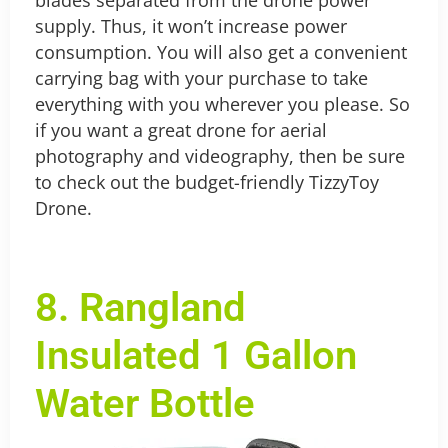
supply. Thus, it won’t increase power
consumption. You will also get a convenient
carrying bag with your purchase to take
everything with you wherever you please.
So
if you want a great drone for aerial
photography and videography, then be sure
to check out the budget-friendly TizzyToy
Drone.
8. Rangland
Insulated 1 Gallon
Water Bottle