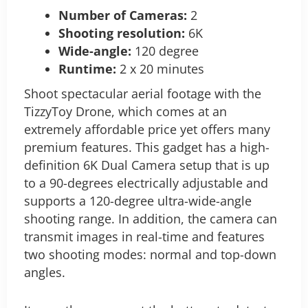
Number of Cameras:
2
Shooting resolution:
6K
Wide-angle:
120 degree
Runtime:
2 x 20 minutes
Shoot spectacular aerial footage with the
TizzyToy Drone, which comes at an
extremely affordable price yet offers many
premium features. This gadget has a high-
definition 6K Dual Camera setup that is up
to a 90-degrees electrically adjustable and
supports a 120-degree ultra-wide-angle
shooting range. In addition, the camera can
transmit images in real-time and features
two shooting modes: normal and top-down
angles.