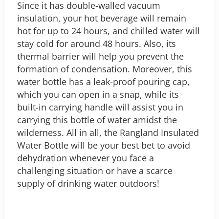
Since it has double-walled vacuum
insulation, your hot beverage will remain
hot for up to 24 hours, and chilled water will
stay cold for around 48 hours. Also, its
thermal barrier will help you prevent the
formation of condensation. Moreover, this
water bottle has a leak-proof pouring cap,
which you can open in a snap, while its
built-in carrying handle will assist you in
carrying this bottle of water amidst the
wilderness.
All in all, the Rangland Insulated
Water Bottle will be your best bet to avoid
dehydration whenever you face a
challenging situation or have a scarce
supply of drinking water outdoors!