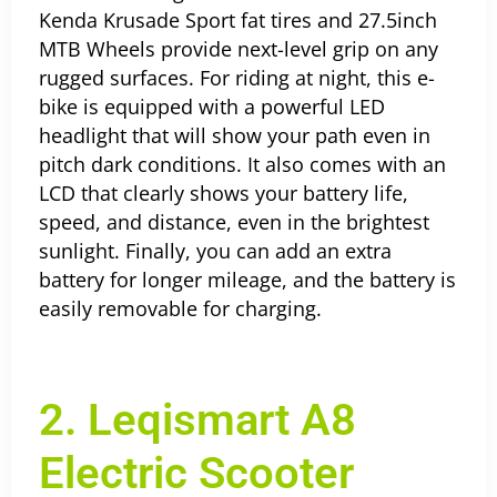
Kenda Krusade Sport fat tires and 27.5inch
MTB Wheels provide next-level grip on any
rugged surfaces. For riding at night, this e-
bike is equipped with a powerful LED
headlight that will show your path even in
pitch dark conditions. It also comes with an
LCD that clearly shows your battery life,
speed, and distance, even in the brightest
sunlight. Finally, you can add an extra
battery for longer mileage, and the battery is
easily removable for charging.
2. Leqismart A8
Electric Scooter