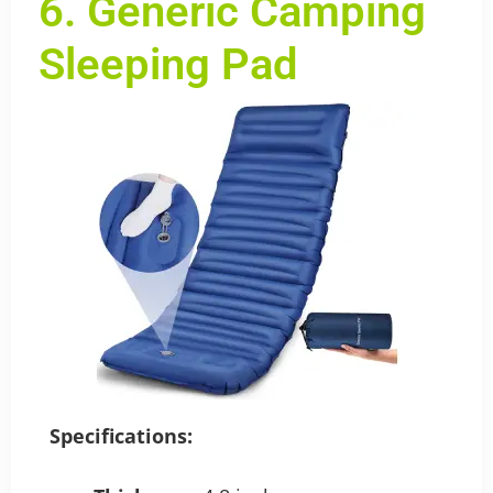
6. Generic Camping
Sleeping Pad
Specifications: