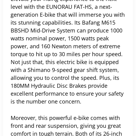
level with the EUNORAU FAT-HS, a next-
generation E-bike that will immerse you with
its stunning capabilities.
Its Bafang M615
BBSHD Mid-Drive System can produce 1000
watts nominal power, 1500 watts peak
power, and 160 Newton meters of extreme
torque to hit up to 30 miles per hour speed.
Not just that, this electric bike is equipped
with a Shimano 9-speed gear shift system,
allowing you to control the speed. Plus, its
180MM Hydraulic Disc Brakes provide
excellent performance to ensure your safety
is the number one concern.
Moreover, this powerful e-bike comes with
front and rear suspension, giving you great
comfort in tough terrain. Both of its 26-inch