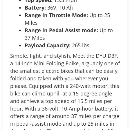
Battery:
36V, 10 Ah
Range in Throttle Mode:
Up to 25
Miles
Range in Pedal Assist mode:
Up to
37 Miles
Payload Capacity:
265 lbs.
Simple, light, and stylish. Meet the DYU D3F,
a 14-inch Mini Folding Ebike, arguably one of
the smallest electric bikes that can be easily
folded and taken with you wherever you
please. Equipped with a 240-watt motor, this
bike can climb uphill at a 15-degree angle
and achieve a top speed of 15.5 miles per
hour.
With a 36-volt, 10-Amp-hour battery, it
offers a range of around 37 miles per charge
in pedal-assist mode and up to 25 miles in