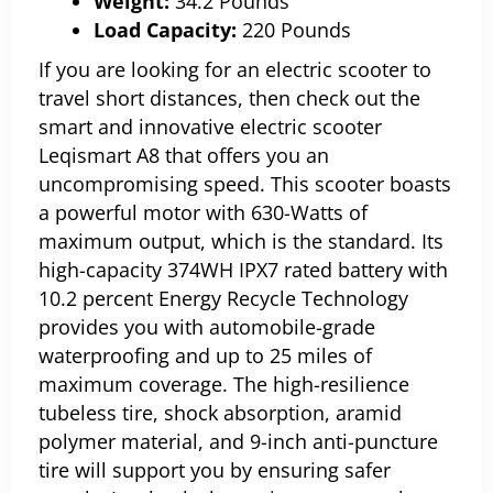
Weight:
34.2 Pounds
Load Capacity:
220 Pounds
If you are looking for an electric scooter to
travel short distances, then check out the
smart and innovative electric scooter
Leqismart A8 that offers you an
uncompromising speed.
This scooter boasts
a powerful motor with 630-Watts of
maximum output, which is the standard. Its
high-capacity 374WH IPX7 rated battery with
10.2 percent Energy Recycle Technology
provides you with automobile-grade
waterproofing and up to 25 miles of
maximum coverage. The high-resilience
tubeless tire, shock absorption, aramid
polymer material, and 9-inch anti-puncture
tire will support you by ensuring safer