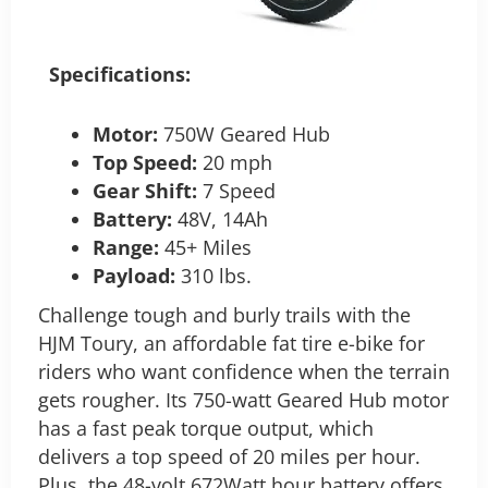
Specifications:
Motor:
750W Geared Hub
Top Speed:
20 mph
Gear Shift:
7 Speed
Battery:
48V, 14Ah
Range:
45+ Miles
Payload:
310 lbs.
Challenge tough and burly trails with the
HJM Toury, an affordable fat tire e-bike for
riders who want confidence when the terrain
gets rougher. Its 750-watt Geared Hub motor
has a fast peak torque output, which
delivers a top speed of 20 miles per hour.
Plus, the 48-volt 672Watt hour battery offers