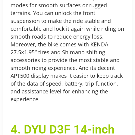
modes for smooth surfaces or rugged
terrains. You can unlock the front
suspension to make the ride stable and
comfortable and lock it again while riding on
smooth roads to reduce energy loss.
Moreover, the bike comes with KENDA
27.5×1.95″ tires and Shimano shifting
accessories to provide the most stable and
smooth riding experience. And its decent
APT500 display makes it easier to keep track
of the data of speed, battery, trip function,
and assistance level for enhancing the
experience.
4. DYU D3F 14-inch