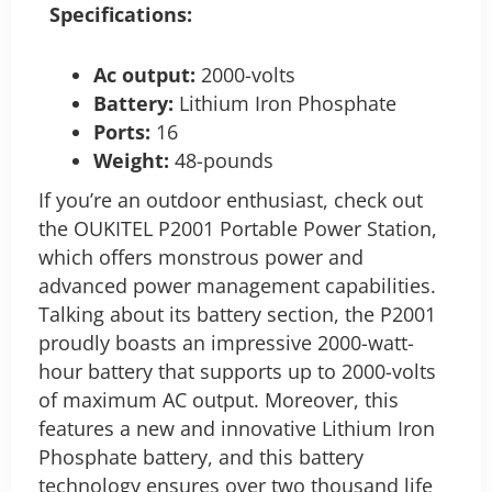
Specifications:
Ac output:
2000-volts
Battery:
Lithium Iron Phosphate
Ports:
16
Weight:
48-pounds
If you’re an outdoor enthusiast, check out
the OUKITEL P2001 Portable Power Station,
which offers monstrous power and
advanced power management capabilities.
Talking about its battery section, the P2001
proudly boasts an impressive 2000-watt-
hour battery that supports up to 2000-volts
of maximum AC output. Moreover, this
features a new and innovative Lithium Iron
Phosphate battery, and this battery
technology ensures over two thousand life