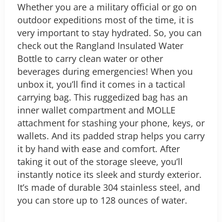
Whether you are a military official or go on
outdoor expeditions most of the time, it is
very important to stay hydrated. So, you can
check out the Rangland Insulated Water
Bottle to carry clean water or other
beverages during emergencies!
When you
unbox it, you’ll find it comes in a tactical
carrying bag. This ruggedized bag has an
inner wallet compartment and MOLLE
attachment for stashing your phone, keys, or
wallets. And its padded strap helps you carry
it by hand with ease and comfort. After
taking it out of the storage sleeve, you’ll
instantly notice its sleek and sturdy exterior.
It’s made of durable 304 stainless steel, and
you can store up to 128 ounces of water.