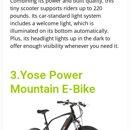
Combining its power and built quality, this
tiny scooter supports riders up to 220
pounds. Its car-standard light system
includes a welcome light, which is
illuminated on its bottom automatically.
Plus, its headlight lights up in the dark to
offer enough visibility whenever you need it.
3.Yose Power
Mountain E-Bike