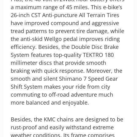
a maximum range of 45 miles.
This e-bike’s
26-inch CST Anti-puncture All Terrain Tires
have improved compound and aggressive
tread patterns to prevent tire damage, while
the anti-skid Wellgo pedal improves riding
efficiency. Besides, the Double Disc Brake
System features top-quality TEKTRO 180
millimeter discs that provide smooth
braking with quick response. Moreover, the
smooth and silent Shimano 7 Speed Gear
Shift System makes your ride from city
commuting to off-road adventure much
more balanced and enjoyable.
Besides, the KMC chains are designed to be
rust-proof and easily withstand extreme
weather conditions. Its frame comprises