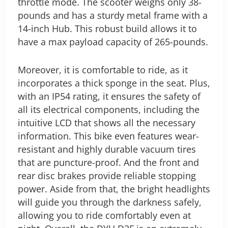
throttle mode. The scooter weighs only 38-
pounds and has a sturdy metal frame with a
14-inch Hub. This robust build allows it to
have a max payload capacity of 265-pounds.
Moreover, it is comfortable to ride, as it
incorporates a thick sponge in the seat. Plus,
with an IP54 rating, it ensures the safety of
all its electrical components, including the
intuitive LCD that shows all the necessary
information. This bike even features wear-
resistant and highly durable vacuum tires
that are puncture-proof. And the front and
rear disc brakes provide reliable stopping
power.
Aside from that, the bright headlights
will guide you through the darkness safely,
allowing you to ride comfortably even at