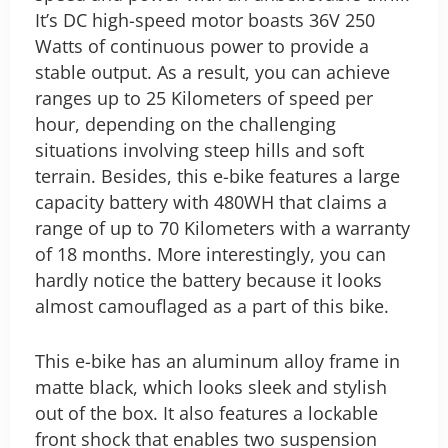
It’s DC high-speed motor boasts 36V 250
Watts of continuous power to provide a
stable output. As a result, you can achieve
ranges up to 25 Kilometers of speed per
hour, depending on the challenging
situations involving steep hills and soft
terrain. Besides, this e-bike features a large
capacity battery with 480WH that claims a
range of up to 70 Kilometers with a warranty
of 18 months. More interestingly, you can
hardly notice the battery because it looks
almost camouflaged as a part of this bike.
This e-bike has an aluminum alloy frame in
matte black, which looks sleek and stylish
out of the box. It also features a lockable
front shock that enables two suspension