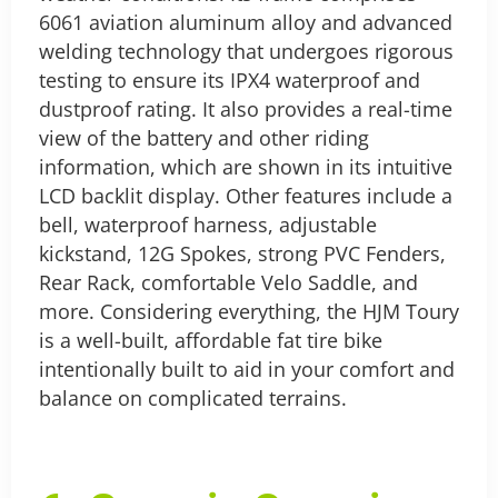
6061 aviation aluminum alloy and advanced
welding technology that undergoes rigorous
testing to ensure its IPX4 waterproof and
dustproof rating. It also provides a real-time
view of the battery and other riding
information, which are shown in its intuitive
LCD backlit display.
Other features include a
bell, waterproof harness, adjustable
kickstand, 12G Spokes, strong PVC Fenders,
Rear Rack, comfortable Velo Saddle, and
more.
Considering everything, the HJM Toury
is a well-built, affordable fat tire bike
intentionally built to aid in your comfort and
balance on complicated terrains.