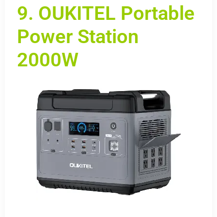
9. OUKITEL Portable
Power Station
2000W