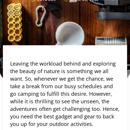
Leaving the workload behind and exploring
the beauty of nature is something we all
want. So, whenever we get the chance, we
take a break from our busy schedules and
go camping to fulfill this desire. However,
while it is thrilling to see the unseen, the
adventures often get challenging too. Hence,
you need the best gadget and gear to back
you up for your outdoor activities.