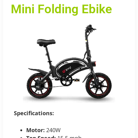
Mini Folding Ebike
Specifications:
M
otor:
240W
Top Speed:
15.5 mph