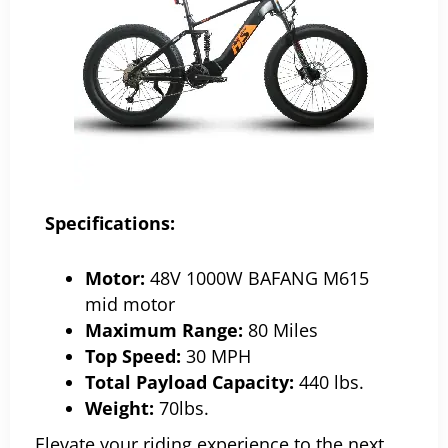
Specifications:
Motor:
48V 1000W BAFANG M615
mid motor
Maximum Range:
80 Miles
Top Speed:
30 MPH
Total Payload Capacity:
440 lbs.
Weight:
70lbs.
Elevate your riding experience to the next