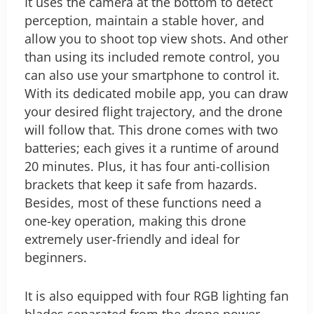
It uses the camera at the bottom to detect
perception, maintain a stable hover, and
allow you to shoot top view shots. And other
than using its included remote control, you
can also use your smartphone to control it.
With its dedicated mobile app, you can draw
your desired flight trajectory, and the drone
will follow that. This drone comes with two
batteries; each gives it a runtime of around
20 minutes. Plus, it has four anti-collision
brackets that keep it safe from hazards.
Besides, most of these functions need a
one-key operation, making this drone
extremely user-friendly and ideal for
beginners.
It is also equipped with four RGB lighting fan
blades separated from the drone power