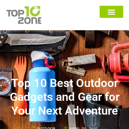
Top 10 Best Outdoor
Gadgets and Gear for
Your Next Adventure
OUTDOOR
APRIL 30, 2022