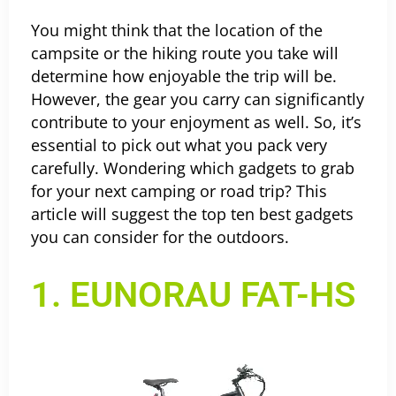
You might think that the location of the
campsite or the hiking route you take will
determine how enjoyable the trip will be.
However, the gear you carry can significantly
contribute to your enjoyment as well. So, it’s
essential to pick out what you pack very
carefully.
Wondering which gadgets to grab
for your next camping or road trip? This
article will suggest the top ten best gadgets
you can consider for the outdoors.
1. EUNORAU FAT-HS