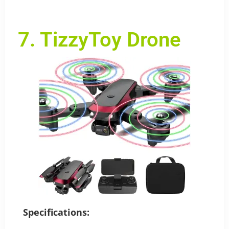
7. TizzyToy Drone
Specifications: