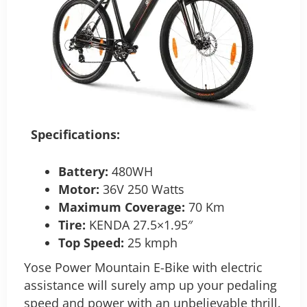
Specifications:
Battery:
480WH
Motor:
36V 250 Watts
Maximum Coverage:
70 Km
Tire:
KENDA 27.5×1.95″
Top Speed:
25 kmph
Yose Power Mountain E-Bike with electric
assistance will surely amp up your pedaling
speed and power with an unbelievable thrill.