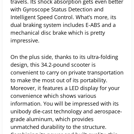
travels. Its shock absorption gets even better
with Gyroscope Status Detection and
Intelligent Speed Control. What’s more, its
dual braking system includes E-ABS and a
mechanical disc brake which is pretty
impressive.
On the plus side, thanks to its ultra-folding
design, this 34.2-pound scooter is
convenient to carry on private transportation
to make the most out of its portability.
Moreover, it features a LED display for your
convenience which shows various
information.
You will be impressed with its
unibody die-cast technology and aerospace-
grade aluminum, which provides
unmatched durability to the structure.