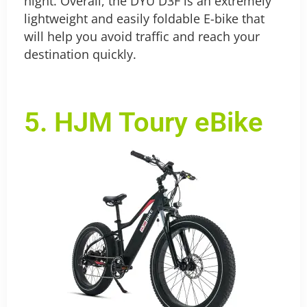
night. Overall, the DYU D3F is an extremely
lightweight and easily foldable E-bike that
will help you avoid traffic and reach your
destination quickly.
5. HJM Toury eBike