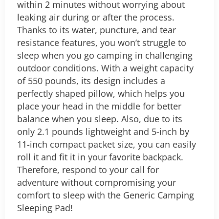
within 2 minutes without worrying about
leaking air during or after the process.
Thanks to its water, puncture, and tear
resistance features, you won’t struggle to
sleep when you go camping in challenging
outdoor conditions. With a weight capacity
of 550 pounds, its design includes a
perfectly shaped pillow, which helps you
place your head in the middle for better
balance when you sleep.
Also, due to its
only 2.1 pounds lightweight and 5-inch by
11-inch compact packet size, you can easily
roll it and fit it in your favorite backpack.
Therefore, respond to your call for
adventure without compromising your
comfort to sleep with the Generic Camping
Sleeping Pad!